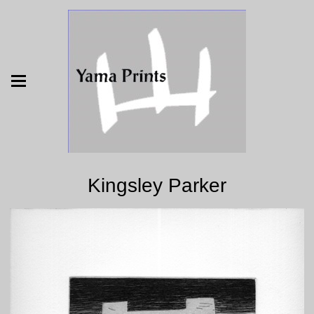
Kingsley Parker