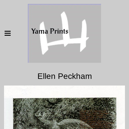
Ellen Peckham