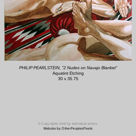
PHILIP PEARLSTEIN, "2 Nudes on Navajo Blanket"
Aquatint Etching
30 x 35.75
© Copyrights held by individual artists.
Website by OtherPeoplesPixels