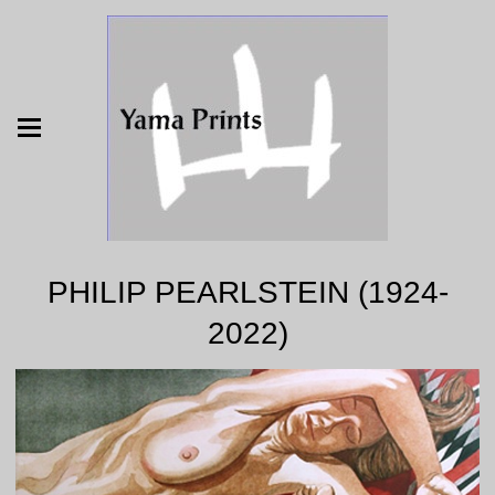
PHILIP PEARLSTEIN (1924-
2022)