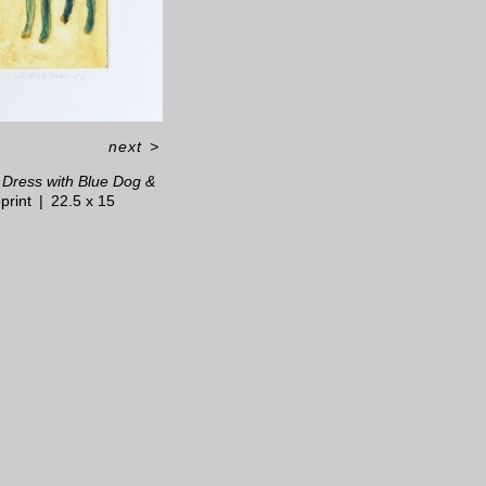
next
>
Dress with Blue Dog &
print
22.5 x 15