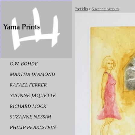
Portfolio
>
Suzanne Nessim
G.W. BOHDE
MARTHA DIAMOND
RAFAEL FERRER
YVONNE JAQUETTE
RICHARD MOCK
SUZANNE NESSIM
PHILIP PEARLSTEIN