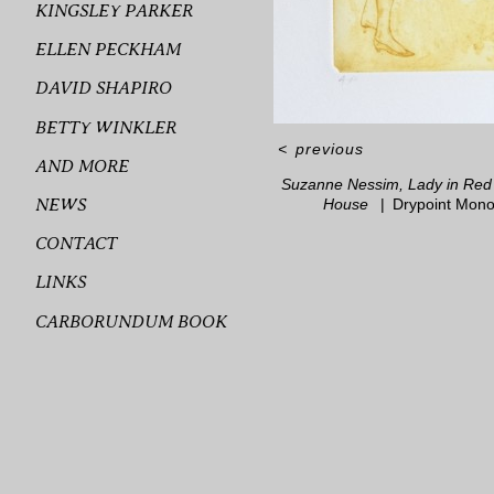
KINGSLEY PARKER
ELLEN PECKHAM
DAVID SHAPIRO
BETTY WINKLER
<
previous
AND MORE
Suzanne Nessim, Lady in Red 
NEWS
House
Drypoint Mono
CONTACT
LINKS
CARBORUNDUM BOOK