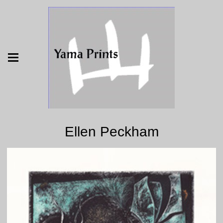
Ellen Peckham