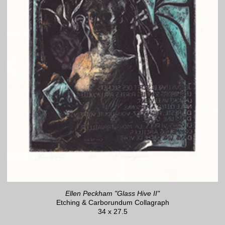
Ellen Peckham "Glass Hive II"
Etching & Carborundum Collagraph
34 x 27.5